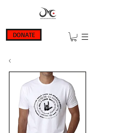
DONATE