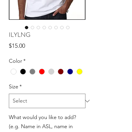
ILYLNG
Price
$15.00
Color
*
Size
*
What would you like to add?
(e.g. Name in ASL, name in