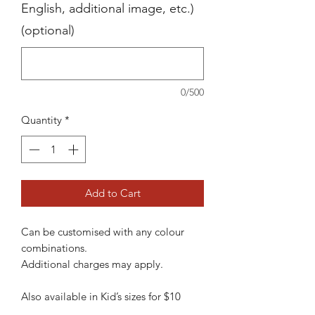
English, additional image, etc.)
(optional)
0/500
Quantity
*
Add to Cart
Can be customised with any colour
combinations.
Additional charges may apply.
Also available in Kid’s sizes for $10