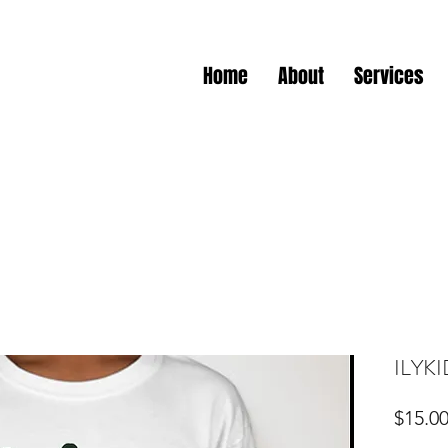
Home
About
Services
ILYKI
$15.0