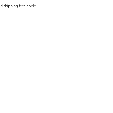
d shipping fees apply.