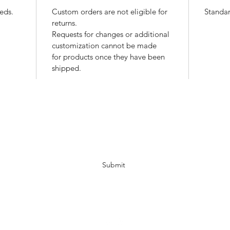
eds.
Custom orders are not eligible for
Standar
returns.
Requests for changes or additional
customization cannot be made
for products once they have been
shipped.
Newsletter Subscription
Submit
info@deafmuslims.ca