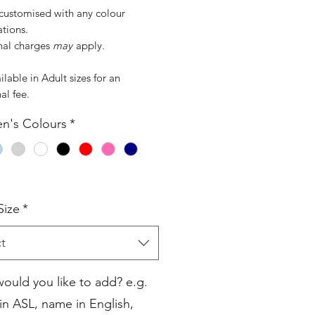
customised with any colour
tions.
nal charges
may
apply.
ilable in Adult sizes for an
al fee.
en's Colours
*
Size
*
t
ould you like to add? e.g.
n ASL, name in English,