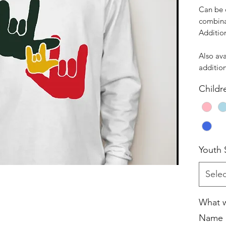
Can be 
combina
Additio
Also ava
addition
Childr
Youth 
Selec
What w
Name i