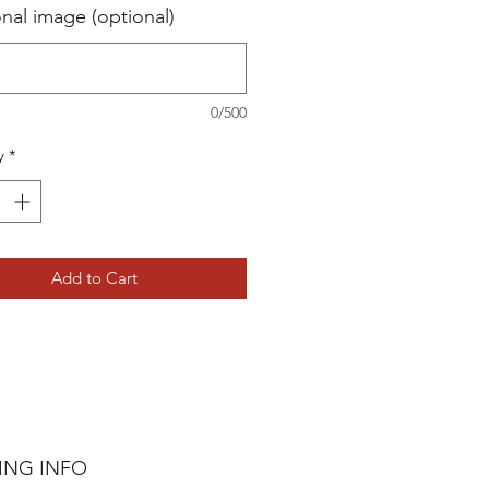
onal image (optional)
0/500
y
*
Add to Cart
ING INFO