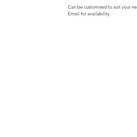
Can be customised to suit your ne
Email for availability.