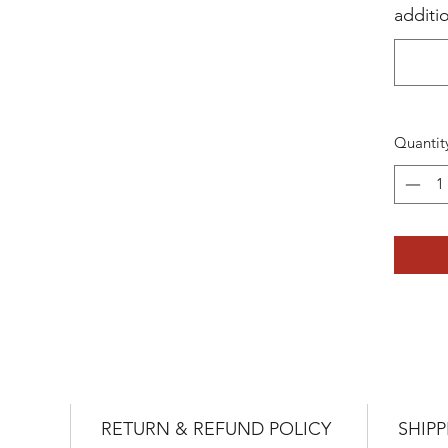
additi
Quantit
RETURN & REFUND POLICY
SHIPP