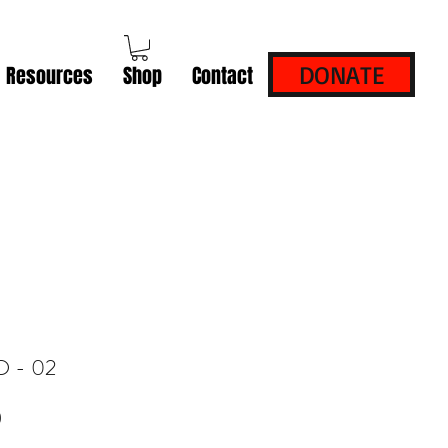
DONATE
Resources
Shop
Contact
D - 02
Price
0