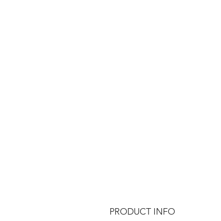
PRODUCT INFO